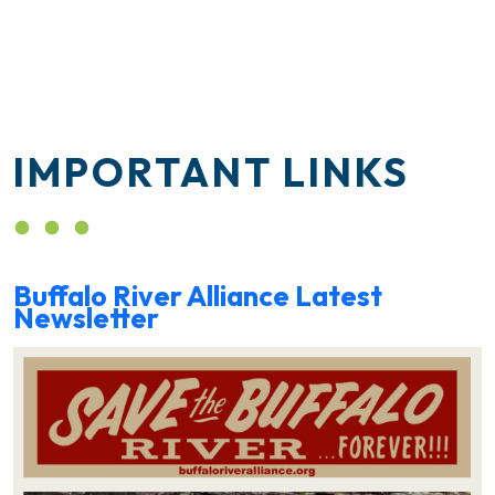
IMPORTANT LINKS
Buffalo River Alliance Latest
Newsletter