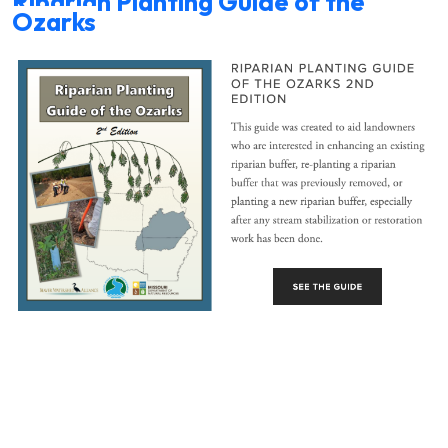
Riparian Planting Guide of the
Ozarks