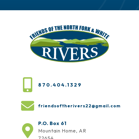
870.404.1329
friendsoftherivers22@gmail.com
P.O. Box 61
Mountain Home, AR
72654