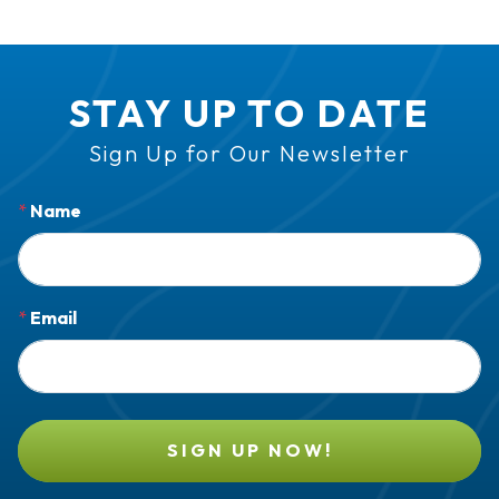
STAY UP TO DATE
Sign Up for Our Newsletter
*
Name
*
Email
SIGN UP NOW!