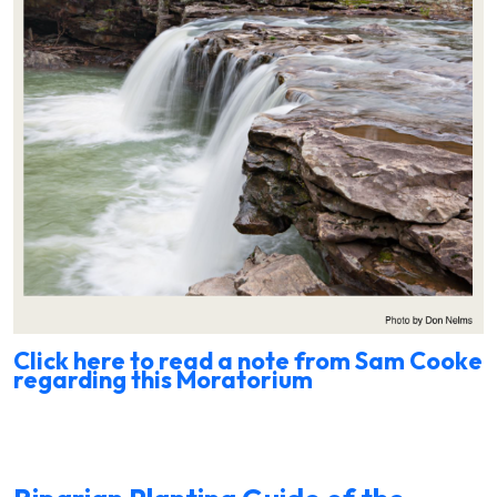
Click here to read a note from Sam Cooke
regarding this Moratorium