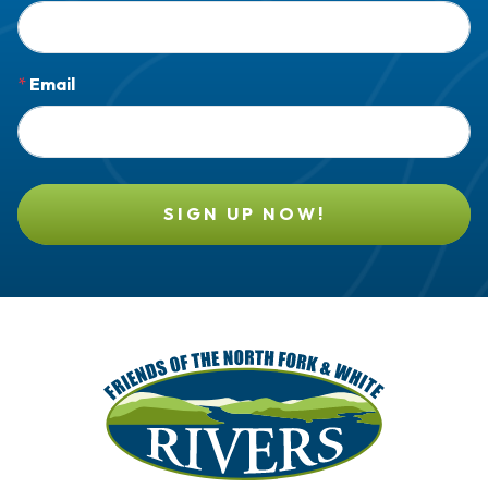
*
Email
SIGN UP NOW!