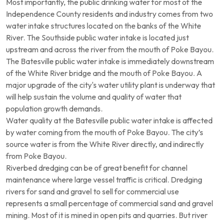
Most importantly, the public drinking water for most of the
Independence County residents and industry comes from two
water intake structures located on the banks of the White
River. The Southside public water intake is located just
upstream and across the river from the mouth of Poke Bayou.
The Batesville public water intake is immediately downstream
of the White River bridge and the mouth of Poke Bayou. A
major upgrade of the city's water utility plant is underway that
will help sustain the volume and quality of water that
population growth demands.
Water quality at the Batesville public water intake is affected
by water coming from the mouth of Poke Bayou. The city’s
source water is from the White River directly, and indirectly
from Poke Bayou.
Riverbed dredging can be of great benefit for channel
maintenance where large vessel traffic is critical. Dredging
rivers for sand and gravel to sell for commercial use
represents a small percentage of commercial sand and gravel
mining. Most of it is mined in open pits and quarries. But river