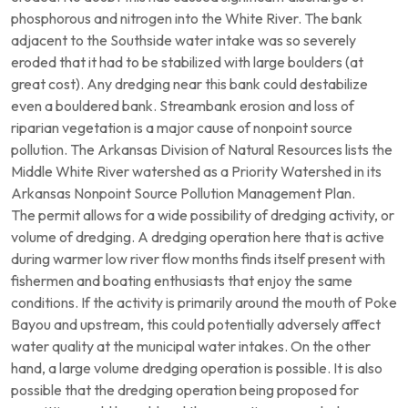
phosphorous and nitrogen into the White River. The bank
adjacent to the Southside water intake was so severely
eroded that it had to be stabilized with large boulders (at
great cost). Any dredging near this bank could destabilize
even a bouldered bank. Streambank erosion and loss of
riparian vegetation is a major cause of nonpoint source
pollution. The Arkansas Division of Natural Resources lists the
Middle White River watershed as a Priority Watershed in its
Arkansas Nonpoint Source Pollution Management Plan.
The permit allows for a wide possibility of dredging activity, or
volume of dredging. A dredging operation here that is active
during warmer low river flow months finds itself present with
fishermen and boating enthusiasts that enjoy the same
conditions. If the activity is primarily around the mouth of Poke
Bayou and upstream, this could potentially adversely affect
water quality at the municipal water intakes. On the other
hand, a large volume dredging operation is possible. It is also
possible that the dredging operation being proposed for