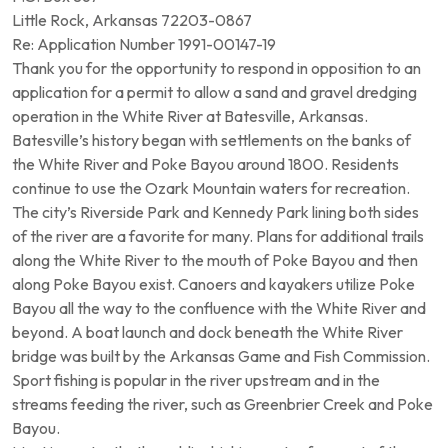
Little Rock, Arkansas 72203-0867
Re: Application Number 1991-00147-19
Thank you for the opportunity to respond in opposition to an
application for a permit to allow a sand and gravel dredging
operation in the White River at Batesville, Arkansas.
Batesville’s history began with settlements on the banks of
the White River and Poke Bayou around 1800. Residents
continue to use the Ozark Mountain waters for recreation.
The city’s Riverside Park and Kennedy Park lining both sides
of the river are a favorite for many. Plans for additional trails
along the White River to the mouth of Poke Bayou and then
along Poke Bayou exist. Canoers and kayakers utilize Poke
Bayou all the way to the confluence with the White River and
beyond. A boat launch and dock beneath the White River
bridge was built by the Arkansas Game and Fish Commission.
Sport fishing is popular in the river upstream and in the
streams feeding the river, such as Greenbrier Creek and Poke
Bayou.