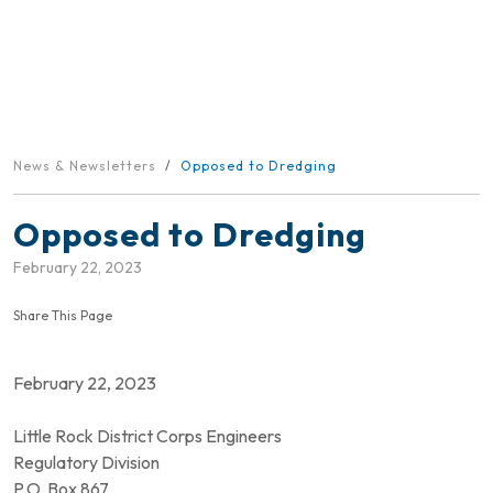
News & Newsletters
Opposed to Dredging
Opposed to Dredging
February 22, 2023
Share This Page
February 22, 2023
Little Rock District Corps Engineers
Regulatory Division
P.O. Box 867