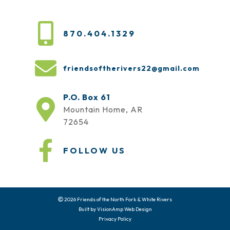
870.404.1329
friendsoftherivers22@gmail.com
P.O. Box 61
Mountain Home, AR
72654
FOLLOW US
2026 Friends of the North Fork & White Rivers
Built by
VisionAmp Web Design
Privacy Policy