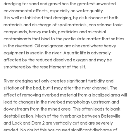
dredging for sand and gravel has the greatest unwanted
environmental effects, especially on water quality.
It is well established that dredging, by disturbance of both
materials and discharge of spoil materials, can release toxic
compounds, heavy metals, pesticides and microbial
contaminants that bind to the particulate matter that settles
in the riverbed. Oil and grease are a hazard where heavy
equipment is used in the river. Aquatic life is adversely
affected by the reduced dissolved oxygen and may be
smothered by the resettlement of the silt.
River dredging not only creates significant turbidity and
siltation of the bed, but it may alter the river channel. The
effect of removing riverbed material from a localized area will
lead to changes in the riverbed morphology upstream and
downstream from the mined area. This often leads to bank
destabilization. Much of the riverbanks between Batesville
and Lock and Dam 2 are vertically cut and are severely
eroded. No doubt this has caused significant discharge of