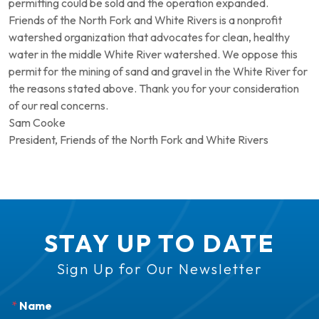
permitting could be sold and the operation expanded.
Friends of the North Fork and White Rivers is a nonprofit
watershed organization that advocates for clean, healthy
water in the middle White River watershed. We oppose this
permit for the mining of sand and gravel in the White River for
the reasons stated above. Thank you for your consideration
of our real concerns.
Sam Cooke
President, Friends of the North Fork and White Rivers
STAY UP TO DATE
Sign Up for Our Newsletter
*
Name